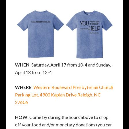
WHEN:
Saturday, April 17 from 10-4 and Sunday,
April 18 from 12-4
WHERE:
Western Boulevard Presbyterian Church
Parking Lot, 4900 Kaplan Drive Raleigh, NC
27606
HOW:
Come by during the hours above to drop
off your food and/or monetary donations (you can