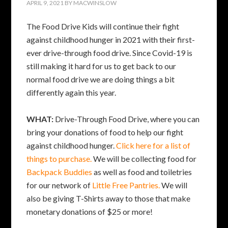
APRIL 9, 2021
BY
MACWINSLOW
The Food Drive Kids will continue their fight
against childhood hunger in 2021 with their first-
ever drive-through food drive. Since Covid-19 is
still making it hard for us to get back to our
normal food drive we are doing things a bit
differently again this year.
WHAT:
Drive-Through Food Drive, where you can
bring your donations of food to help our fight
against childhood hunger.
Click here for a list of
things to purchase.
We will be collecting food for
Backpack Buddies
as well as food and toiletries
for our network of
Little Free Pantries.
We will
also be giving T-Shirts away to those that make
monetary donations of $25 or more!