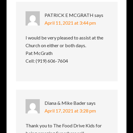
PATRICK E MCGRATH
says
April 11, 2021 at 3:44 pm
I would be very pleased to assist at the
Church on either or both days.
Pat McGrath
Cell: (919) 606-7604
Diana & Mike Bader
says
April 17, 2021 at 3:28 pm
Thank you to The Food Drive Kids for