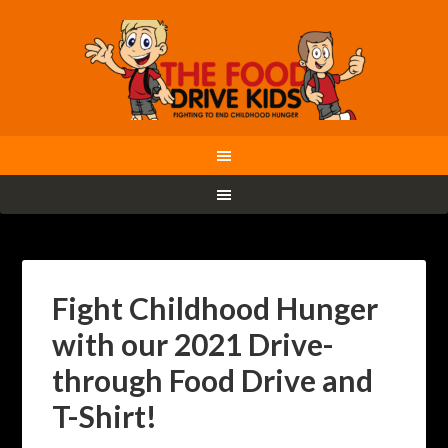
Fight Childhood Hunger
with our 2021 Drive-
through Food Drive and
T-Shirt!