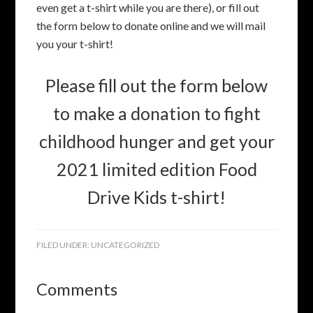
even get a t-shirt while you are there), or fill out
the form below to donate online and we will mail
you your t-shirt!
Please fill out the form below
to make a donation to fight
childhood hunger and get your
2021 limited edition Food
Drive Kids t-shirt!
FILED UNDER:
UNCATEGORIZED
Comments