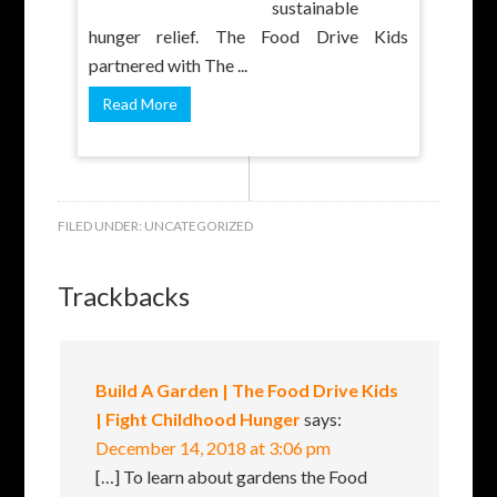
sustainable
hunger relief. The Food Drive Kids
partnered with The ...
Read More
FILED UNDER:
UNCATEGORIZED
Trackbacks
Build A Garden | The Food Drive Kids
| Fight Childhood Hunger
says:
December 14, 2018 at 3:06 pm
[…] To learn about gardens the Food