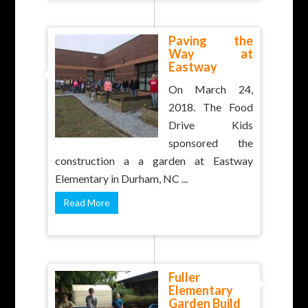
Paving the
Way at
Eastway
On March 24,
2018. The Food
Drive Kids
sponsored the
construction a a garden at Eastway
Elementary in Durham, NC ...
Read More
Fuller
Elementary
Garden Build