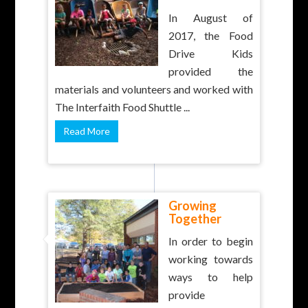
In August of
2017, the Food
Drive Kids
provided the
materials and volunteers and worked with
The Interfaith Food Shuttle ...
Read More
Growing
Together
In order to begin
working towards
ways to help
provide