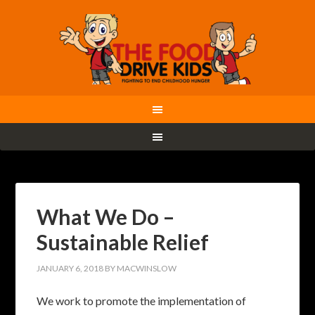
What We Do –
Sustainable Relief
JANUARY 6, 2018
BY
MACWINSLOW
We work to promote the implementation of