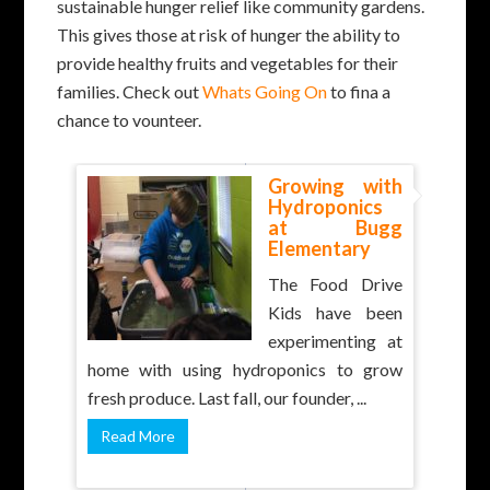
sustainable hunger relief like community gardens.
This gives those at risk of hunger the ability to
provide healthy fruits and vegetables for their
families. Check out
Whats Going On
to fina a
chance to vounteer.
Growing with
Hydroponics
at Bugg
Elementary
The Food Drive
Kids have been
experimenting at
home with using hydroponics to grow
fresh produce. Last fall, our founder, ...
Read More